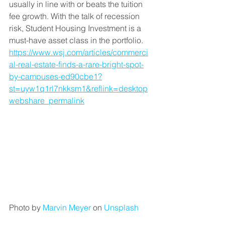
usually in line with or beats the tuition 
fee growth. With the talk of recession 
risk, Student Housing Investment is a 
must-have asset class in the portfolio. 
https://www.wsj.com/articles/commerci
al-real-estate-finds-a-rare-bright-spot-
by-campuses-ed90cbe1?
st=uyw1q1rl7nkksm1&reflink=desktop
webshare_permalink
Photo by 
Marvin Meyer
 on 
Unsplash