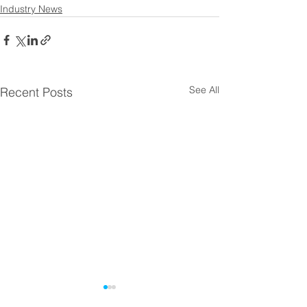
Industry News
See All
Recent Posts