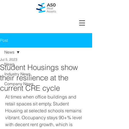
Post
News
Jul 5, 2023
News
Student Housings show
Industry News
their resilience at the
Company News
current CRE cycle
At times when office buildings and 
retail spaces sit empty, Student 
Housing at selected schools remains 
vibrant. Occupancy stays 90+% level 
with decent rent growth, which is 