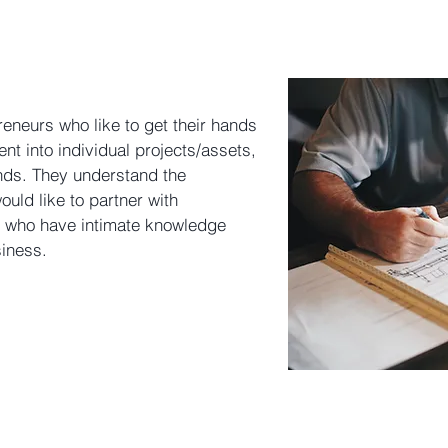
eneurs who like to get their hands
ent into individual projects/assets,
unds. They understand the
uld like to partner with
 who have intimate knowledge
iness.