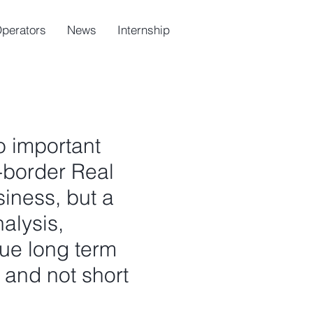
Operators
News
Internship
o important
-border Real
iness, but a
alysis,
rue long term
, and not short