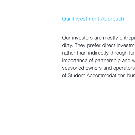
Our Investment Approach
Our investors are mostly entrepr
dirty. They prefer direct investm
rather than indirectly through f
importance of partnership and wo
seasoned owners and operators
of Student Accommodations bus