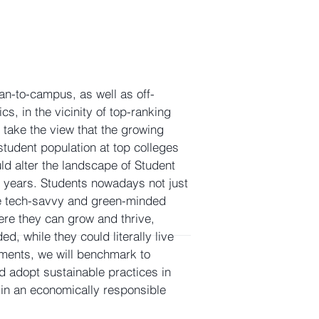
n-to-campus, as well as off-
cs, in the vicinity of top-ranking
 take the view that the growing
 student population at top colleges
uld alter the landscape of Student
years. Students nowadays not just
e tech-savvy and green-minded
re they can grow and thrive,
ed, while they could literally live
stments, we will benchmark to
 adopt sustainable practices in
in an economically responsible