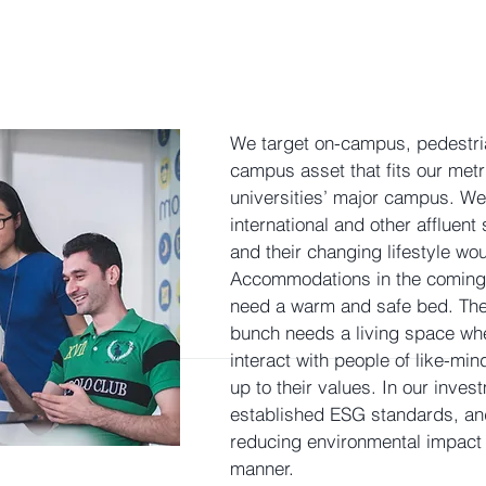
We target on-campus, pedestria
campus asset that fits our metri
universities’ major campus. We
international and other affluent
and their changing lifestyle wo
Accommodations in the coming 
need a warm and safe bed. Th
bunch needs a living space whe
interact with people of like-mind
up to their values. In our inve
established ESG standards, and
reducing environmental impact 
manner.