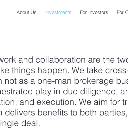
About Us
Investments
For Investors
For 
ork and collaboration are the tw
ake things happen. We take cross
on not as a one-man brokerage bus
estrated play in due diligence, an
ation, and execution. We aim for t
 delivers benefits to both parties
ingle deal.