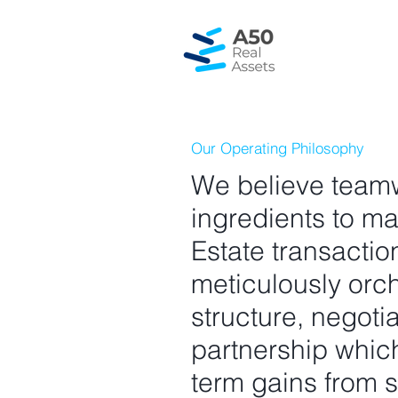
Our Operating Philosophy
We believe teamw
ingredients to m
Estate transacti
meticulously orch
structure, negoti
partnership which
term gains from s