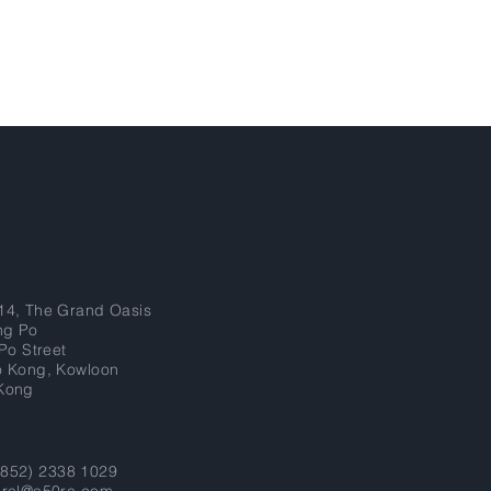
14, The Grand Oasis
ng Po
 Po Street
o Kong, Kowloon
Kong
 (852) 2338 1029