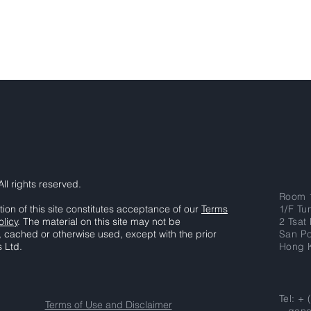
ll rights reserved.
Room 
tion of this site constitutes acceptance of our
Terms
1/F Tu
olicy
. The material on this site may not be
2 Tsat
, cached or otherwise used, except with the prior
San P
s Ltd.
Hong 
Tel: +
Terms of Use and Disclaimer