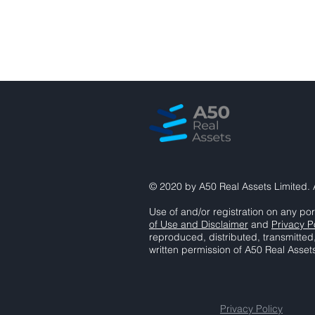
© 2020 by A50 Real Assets Limited. A
Use of and/or registration on any por
of Use and Disclaimer
and
Privacy P
reproduced, distributed, transmitted
written permission of A50 Real Asset
Privacy Policy