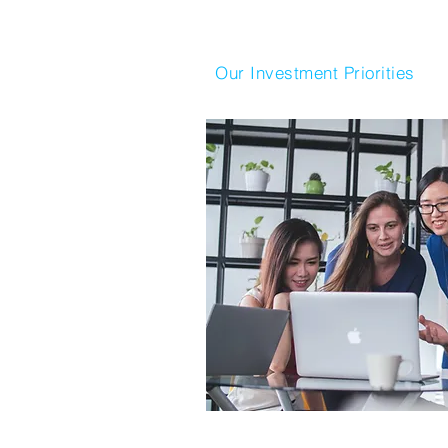
Our Investment Priorities