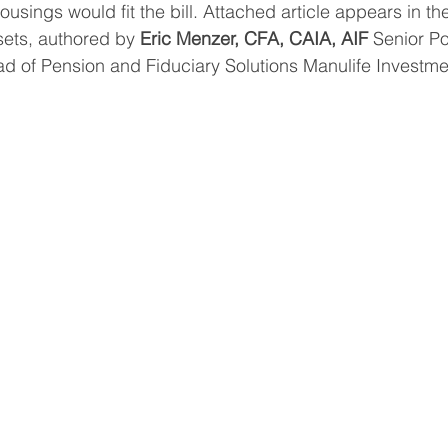
usings would fit the bill. Attached article appears in th
sets, authored by 
Eric Menzer, CFA, CAIA, AIF 
Senior Por
d of Pension and Fiduciary Solutions Manulife Investme