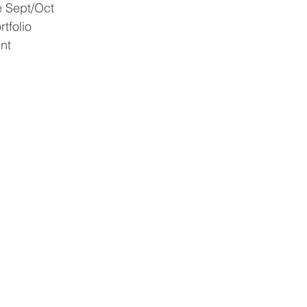
e Sept/Oct 
tfolio 
nt 