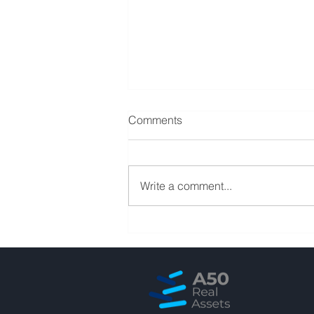
Comments
Write a comment...
Student Housings show their
resilience at the current CRE
cycle