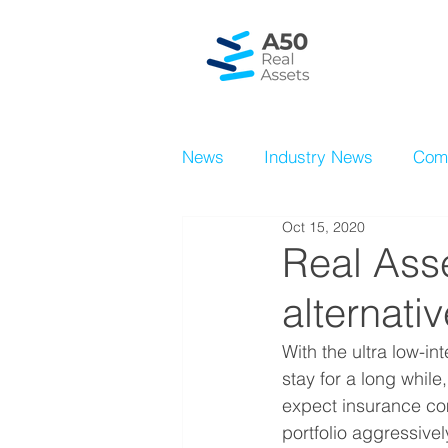
News
Industry News
Com
Oct 15, 2020
Real Ass
alternati
With the ultra low-in
stay for a long whil
expect insurance co
portfolio aggressive