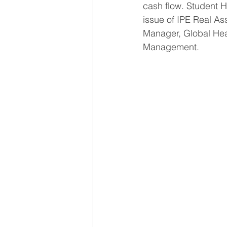
cash flow. Student Ho
issue of IPE Real As
Manager, Global Hea
Management.