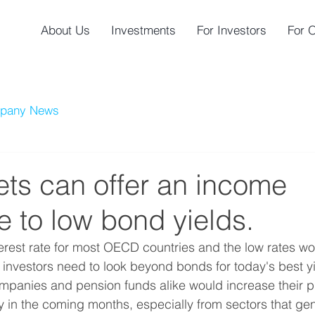
About Us
Investments
For Investors
For 
pany News
ets can offer an income
ve to low bond yields.
terest rate for most OECD countries and the low rates wou
e, investors need to look beyond bonds for today's best 
mpanies and pension funds alike would increase their p
ly in the coming months, especially from sectors that gen