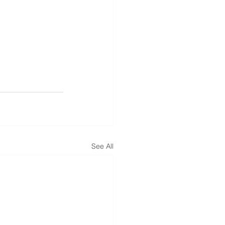
See All