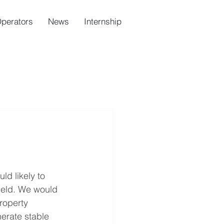
Operators
News
Internship
ld likely to 
yield. We would 
roperty 
erate stable 