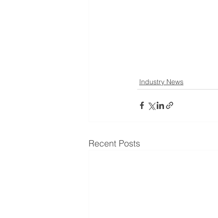
Industry News
Recent Posts