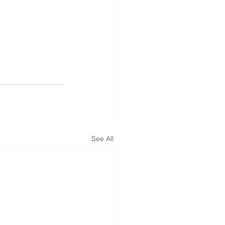
See All