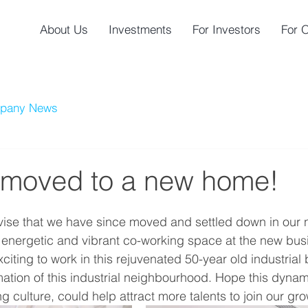
About Us
Investments
For Investors
For 
pany News
moved to a new home!
dvise that we have since moved and settled down in our
nergetic and vibrant co-working space at the new busin
xciting to work in this rejuvenated 50-year old industrial 
mation of this industrial neighbourhood. Hope this dynam
ng culture, could help attract more talents to join our gr