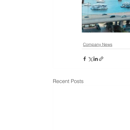
Company News
Recent Posts