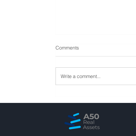
Comments
Write a comment...
Squeezing 20+ years of
banking experience in 90
minutes sharing