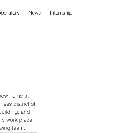
Operators
News
Internship
 new home at 
ess district of 
building, and 
ic work place, 
owing team.