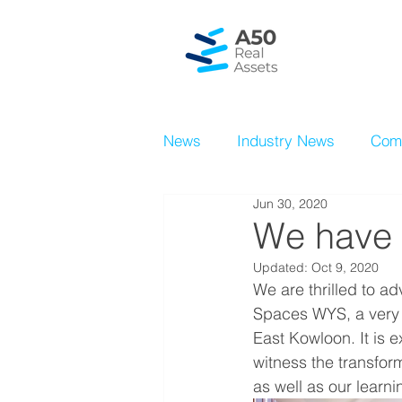
News
Industry News
Com
Jun 30, 2020
We have 
Updated:
Oct 9, 2020
We are thrilled to a
Spaces WYS, a very e
East Kowloon. It is e
witness the transfor
as well as our learni